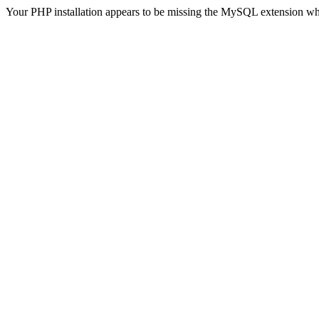
Your PHP installation appears to be missing the MySQL extension wh